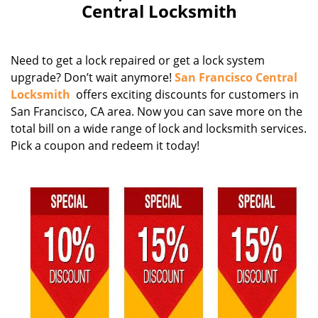
Central Locksmith
Need to get a lock repaired or get a lock system
upgrade? Don’t wait anymore!
San Francisco Central
Locksmith
offers exciting discounts for customers in
San Francisco, CA area. Now you can save more on the
total bill on a wide range of lock and locksmith services.
Pick a coupon and redeem it today!