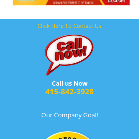
Click Here To Contact Us
Call us Now
415-842-3928
Our Company Goal!