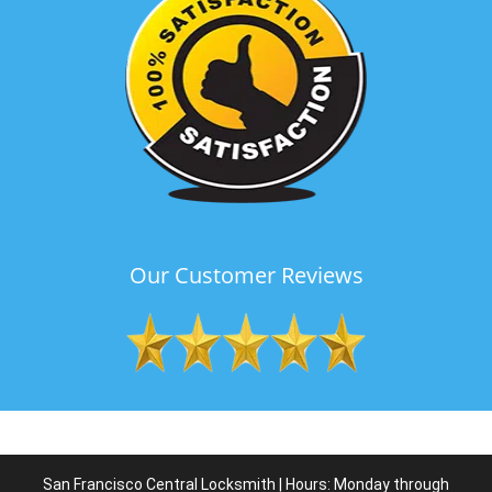
Our Customer Reviews
San Francisco Central Locksmith | Hours: Monday through