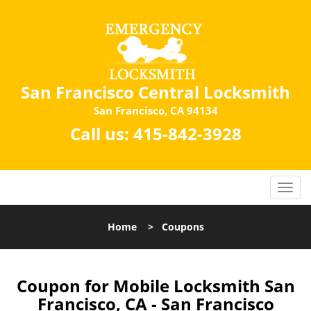
San Francisco Central Locksmith
San Francisco, CA 94134
Call us:
415-842-3928
Home
>
Coupons
Coupon for Mobile Locksmith San
Francisco, CA - San Francisco