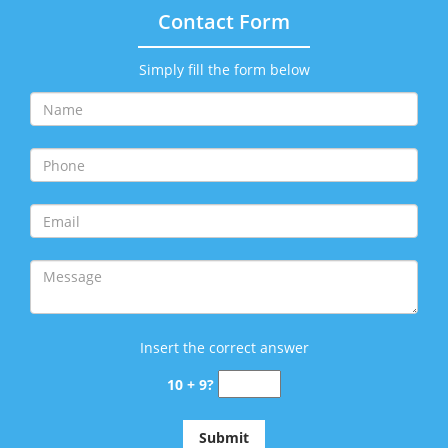
Contact Form
Simply fill the form below
Insert the correct answer
10 + 9?