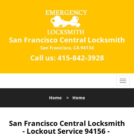
San Francisco Central Locksmith
San Francisco, CA 94134
Call us:
415-842-3928
Home
>
Home
San Francisco Central Locksmith
- Lockout Service 94156 -