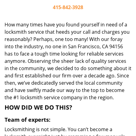
415-842-3928
How many times have you found yourself in need of a
locksmith service that heeds your call and charges you
reasonably? Perhaps, one too many! With our foray
into the industry, no one in San Francisco, CA 94156
has to face a tough time looking for reliable services
anymore. Observing the sheer lack of quality services
in the community, we decided to do something about it
and first established our firm over a decade ago. Since
then, we’ve dedicatedly served the local community
and have swiftly made our way to the top to become
the #1 locksmith service company in the region.
HOW DID WE DO THIS?
Team of experts:
Locksmithing is not simple. You can’t become a