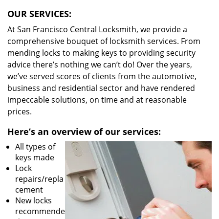
OUR SERVICES:
At San Francisco Central Locksmith, we provide a
comprehensive bouquet of locksmith services. From
mending locks to making keys to providing security
advice there’s nothing we can’t do! Over the years,
we’ve served scores of clients from the automotive,
business and residential sector and have rendered
impeccable solutions, on time and at reasonable
prices.
Here’s an overview of our services:
All types of
keys made
Lock
repairs/repla
cement
New locks
recommende