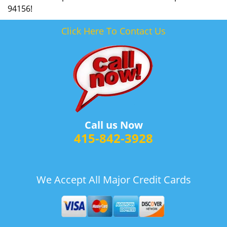
94156!
Click Here To Contact Us
Call us Now
415-842-3928
We Accept All Major Credit Cards