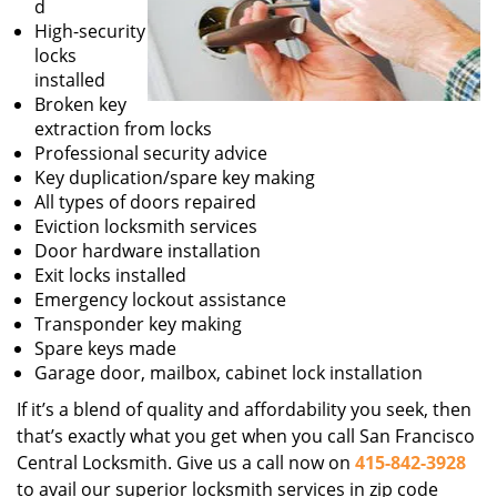
d
High-security
locks
installed
Broken key
extraction from locks
Professional security advice
Key duplication/spare key making
All types of doors repaired
Eviction locksmith services
Door hardware installation
Exit locks installed
Emergency lockout assistance
Transponder key making
Spare keys made
Garage door, mailbox, cabinet lock installation
If it’s a blend of quality and affordability you seek, then
that’s exactly what you get when you call San Francisco
Central Locksmith. Give us a call now on
415-842-3928
to avail our superior locksmith services in zip code