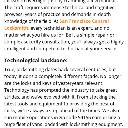
locksmith overnight just by cramming a few manuals.
The craft requires immense technical and cognitive
prowess, years of practice and demands in-depth
knowledge of the field. At
San Francisco Central
Locksmith
, every technician is an expert, and no
matter what you hire us for. Be it a simple repair or
complex security consultation, you’ll always get a highly
intelligent and competent technician at your service.
Technological backbone:
True, locksmithing dates back several centuries, but
today, it dons a completely different façade. No longer
are the locks and keys of yesteryears relevant.
Technology has prompted the industry to take great
strides, and we’ve evolved with it. From stocking the
latest tools and equipment to providing the best of
locks, we’re always a step ahead of the times. We also
run mobile operations in zip code 94156 comprising a
huge fleet of vans loaded with locksmithing equipment.