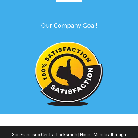
Our Company Goal!
San Francisco Central Locksmith | Hours: Monday through