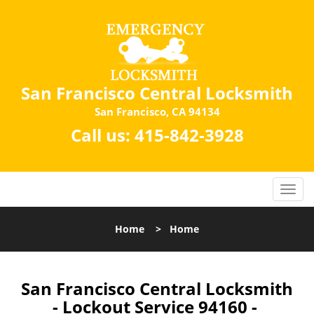
San Francisco Central Locksmith
San Francisco, CA 94134
Call us:
415-842-3928
Home
>
Home
San Francisco Central Locksmith
- Lockout Service 94160 -