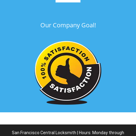
Our Company Goal!
San Francisco Central Locksmith | Hours: Monday through