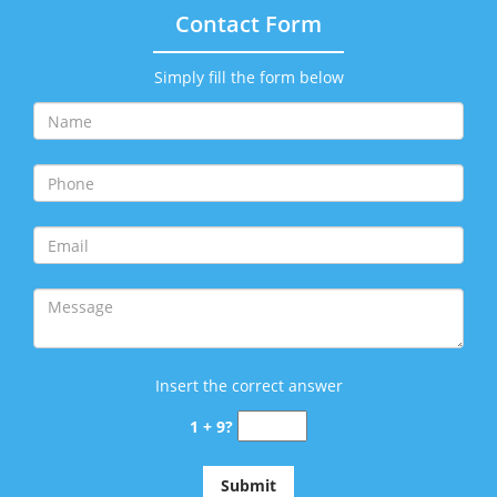
Contact Form
Simply fill the form below
Insert the correct answer
1 + 9?