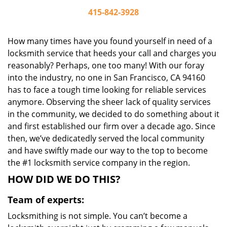
415-842-3928
How many times have you found yourself in need of a
locksmith service that heeds your call and charges you
reasonably? Perhaps, one too many! With our foray
into the industry, no one in San Francisco, CA 94160
has to face a tough time looking for reliable services
anymore. Observing the sheer lack of quality services
in the community, we decided to do something about it
and first established our firm over a decade ago. Since
then, we’ve dedicatedly served the local community
and have swiftly made our way to the top to become
the #1 locksmith service company in the region.
HOW DID WE DO THIS?
Team of experts:
Locksmithing is not simple. You can’t become a