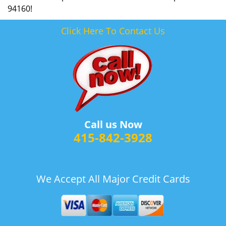
94160!
Click Here To Contact Us
Call us Now
415-842-3928
We Accept All Major Credit Cards