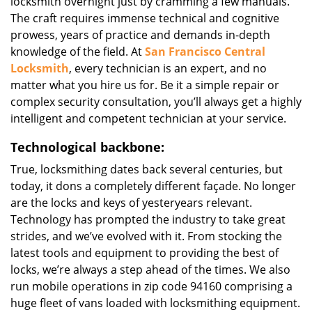
locksmith overnight just by cramming a few manuals.
The craft requires immense technical and cognitive
prowess, years of practice and demands in-depth
knowledge of the field. At
San Francisco Central
Locksmith
, every technician is an expert, and no
matter what you hire us for. Be it a simple repair or
complex security consultation, you’ll always get a highly
intelligent and competent technician at your service.
Technological backbone:
True, locksmithing dates back several centuries, but
today, it dons a completely different façade. No longer
are the locks and keys of yesteryears relevant.
Technology has prompted the industry to take great
strides, and we’ve evolved with it. From stocking the
latest tools and equipment to providing the best of
locks, we’re always a step ahead of the times. We also
run mobile operations in zip code 94160 comprising a
huge fleet of vans loaded with locksmithing equipment.