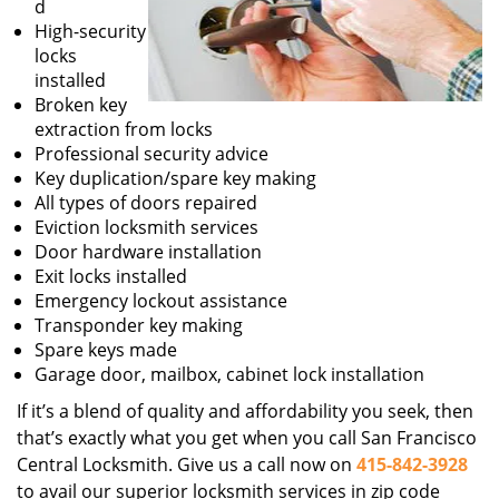
d
High-security
locks
installed
Broken key
extraction from locks
Professional security advice
Key duplication/spare key making
All types of doors repaired
Eviction locksmith services
Door hardware installation
Exit locks installed
Emergency lockout assistance
Transponder key making
Spare keys made
Garage door, mailbox, cabinet lock installation
If it’s a blend of quality and affordability you seek, then
that’s exactly what you get when you call San Francisco
Central Locksmith. Give us a call now on
415-842-3928
to avail our superior locksmith services in zip code