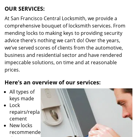
OUR SERVICES:
At San Francisco Central Locksmith, we provide a
comprehensive bouquet of locksmith services. From
mending locks to making keys to providing security
advice there’s nothing we can’t do! Over the years,
we’ve served scores of clients from the automotive,
business and residential sector and have rendered
impeccable solutions, on time and at reasonable
prices.
Here’s an overview of our services:
All types of
keys made
Lock
repairs/repla
cement
New locks
recommende