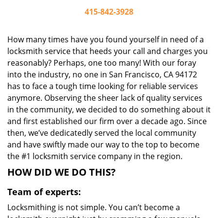
415-842-3928
How many times have you found yourself in need of a
locksmith service that heeds your call and charges you
reasonably? Perhaps, one too many! With our foray
into the industry, no one in San Francisco, CA 94172
has to face a tough time looking for reliable services
anymore. Observing the sheer lack of quality services
in the community, we decided to do something about it
and first established our firm over a decade ago. Since
then, we’ve dedicatedly served the local community
and have swiftly made our way to the top to become
the #1 locksmith service company in the region.
HOW DID WE DO THIS?
Team of experts:
Locksmithing is not simple. You can’t become a