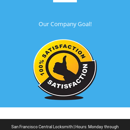
Our Company Goal!
San Francisco Central Locksmith | Hours: Monday through