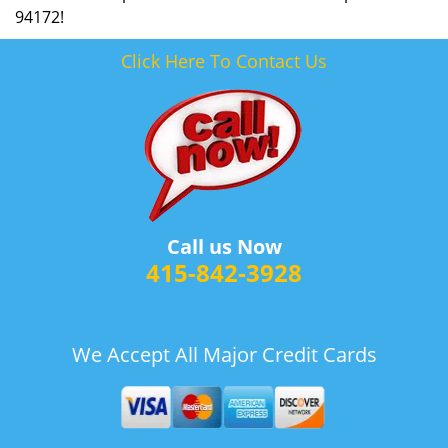
94172!
Click Here To Contact Us
Call us Now
415-842-3928
We Accept All Major Credit Cards