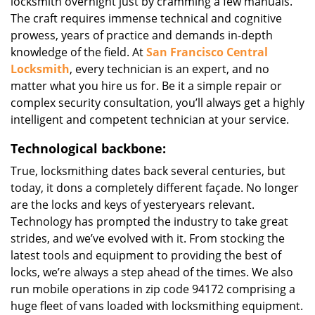
locksmith overnight just by cramming a few manuals.
The craft requires immense technical and cognitive
prowess, years of practice and demands in-depth
knowledge of the field. At
San Francisco Central
Locksmith
, every technician is an expert, and no
matter what you hire us for. Be it a simple repair or
complex security consultation, you’ll always get a highly
intelligent and competent technician at your service.
Technological backbone:
True, locksmithing dates back several centuries, but
today, it dons a completely different façade. No longer
are the locks and keys of yesteryears relevant.
Technology has prompted the industry to take great
strides, and we’ve evolved with it. From stocking the
latest tools and equipment to providing the best of
locks, we’re always a step ahead of the times. We also
run mobile operations in zip code 94172 comprising a
huge fleet of vans loaded with locksmithing equipment.