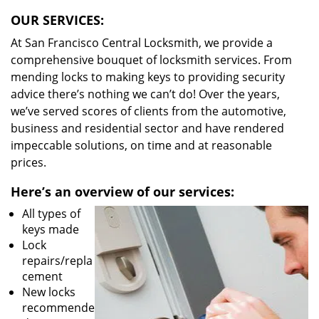
OUR SERVICES:
At San Francisco Central Locksmith, we provide a
comprehensive bouquet of locksmith services. From
mending locks to making keys to providing security
advice there’s nothing we can’t do! Over the years,
we’ve served scores of clients from the automotive,
business and residential sector and have rendered
impeccable solutions, on time and at reasonable
prices.
Here’s an overview of our services:
All types of
keys made
Lock
repairs/repla
cement
New locks
recommende