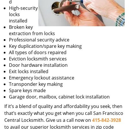
d
High-security
locks
installed
Broken key
extraction from locks
Professional security advice
Key duplication/spare key making
All types of doors repaired
Eviction locksmith services
Door hardware installation
Exit locks installed
Emergency lockout assistance
Transponder key making
Spare keys made
Garage door, mailbox, cabinet lock installation
If it’s a blend of quality and affordability you seek, then
that’s exactly what you get when you call San Francisco
Central Locksmith. Give us a call now on
415-842-3928
to avail our superior locksmith services in zip code