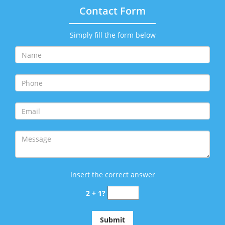
Contact Form
Simply fill the form below
Insert the correct answer
2 + 1?