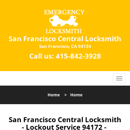
San Francisco Central Locksmith
San Francisco, CA 94134
Call us:
415-842-3928
Home
>
Home
San Francisco Central Locksmith
- Lockout Service 94172 -